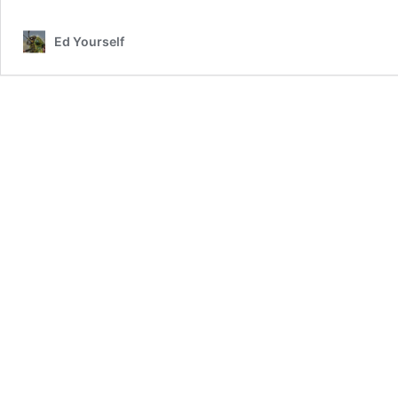
Ed Yourself