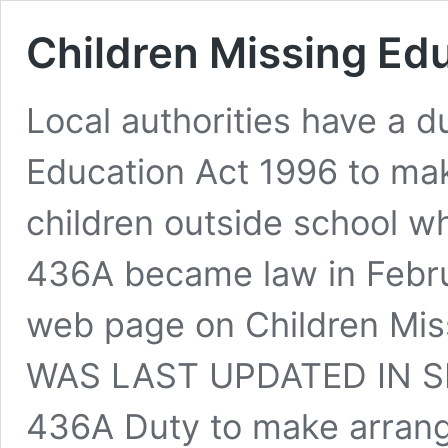
Children Missing Ed
Local authorities have a 
Education Act 1996 to mak
children outside school wh
436A became law in Febr
web page on Children Mis
WAS LAST UPDATED IN S
436A Duty to make arran