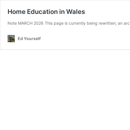
Home Education in Wales
Note MARCH 2026 This page is currently being rewritten; an ar
Ed Yourself