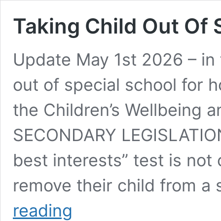
Taking Child Out Of 
Update May 1st 2026 – in f
out of special school for 
the Children’s Wellbeing
SECONDARY LEGISLATION I
best interests” test is not
remove their child from a
Taking
reading
Child