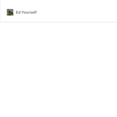
Out
Of
Ed Yourself
Special
School