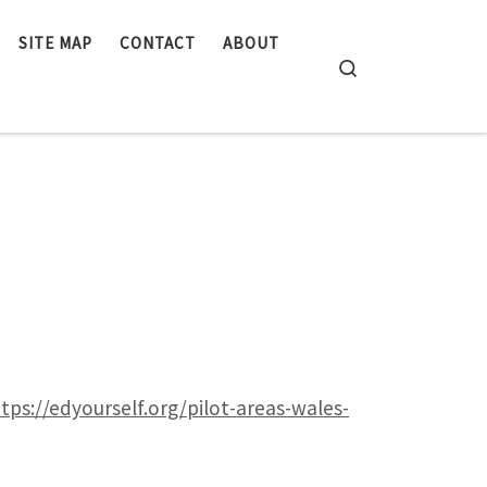
SITE MAP
CONTACT
ABOUT
Search
tps://edyourself.org/pilot-areas-wales-