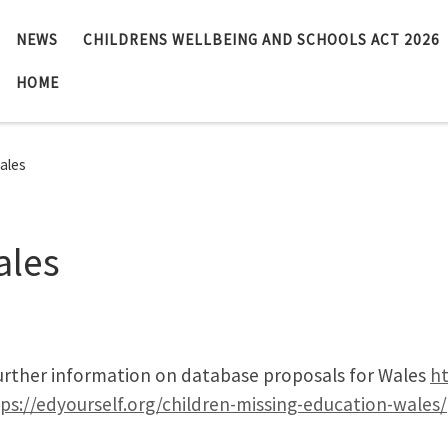
NEWS
CHILDRENS WELLBEING AND SCHOOLS ACT 2026
HOME
ales
ales
further information on database proposals for Wales
ht
ps://edyourself.org/children-missing-education-wales/