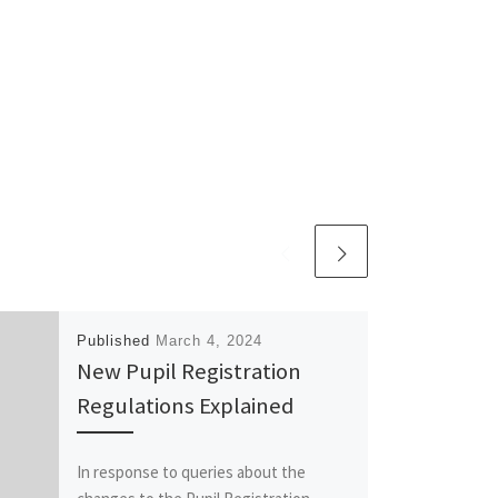
Published
March 4, 2024
New Pupil Registration
Regulations Explained
In response to queries about the