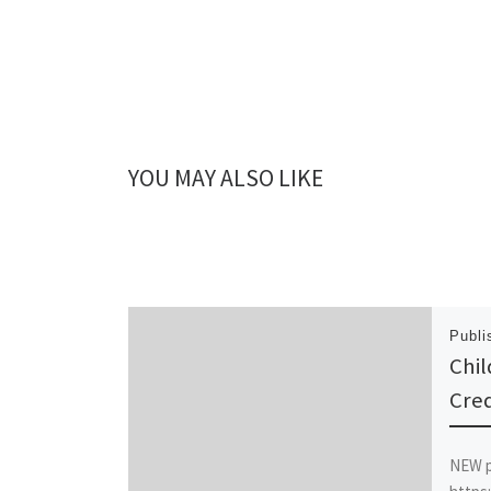
YOU MAY ALSO LIKE
Publ
Chil
Cred
NEW 