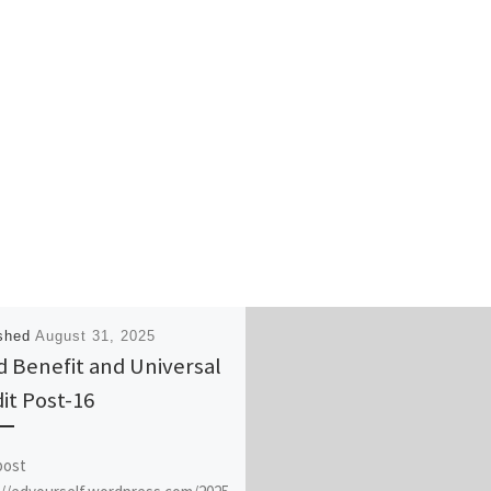
ished
August 31, 2025
d Benefit and Universal
it Post-16
post