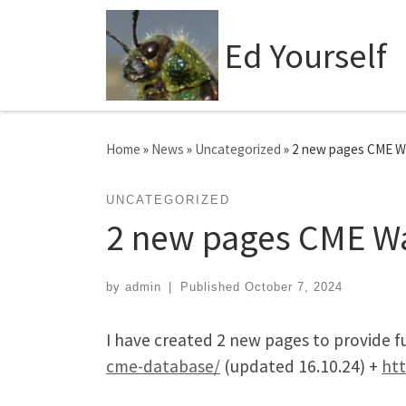
Skip to content
Ed Yourself
Home
»
News
»
Uncategorized
»
2 new pages CME W
UNCATEGORIZED
2 new pages CME W
by
admin
|
Published
October 7, 2024
I have created 2 new pages to provide 
cme-database/
(updated 16.10.24) +
htt