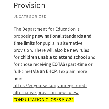
Provision
UNCATEGORIZED
The Department for Education is
proposing
new national standards and
time limits
for pupils in alternative
provision. There will also be new rules
for
children unable to attend schoo
l and
for those receiving
EOTAS
(part-time or
full-time)
via an EHCP
. I explain more
here
https://edyourself.org/unregistered-
alternative-provision-new-rules/
CONSULTATION CLOSES 5.7.24