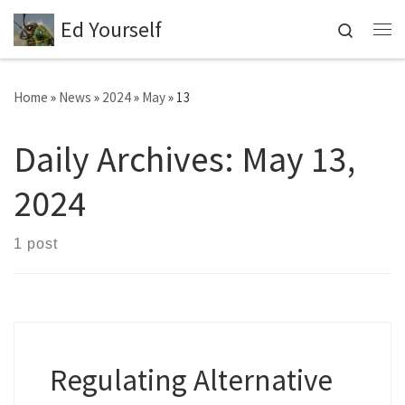
Ed Yourself
Skip to content
Search
Me
Home
»
News
»
2024
»
May
»
13
Daily Archives:
May 13,
2024
1 post
Regulating Alternative