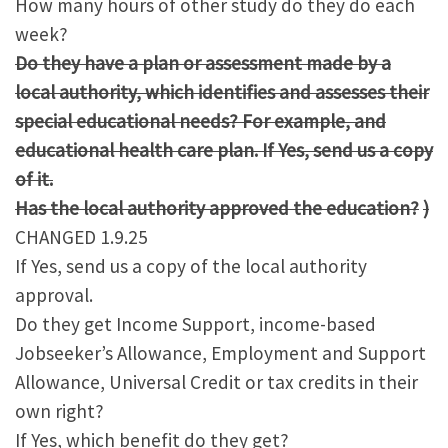
How many hours of other study do they do each
week?
Do they have a plan or assessment made by a
local authority, which identifies and assesses their
special educational needs? For example, and
educational health care plan. If Yes, send us a copy
of it.
Has the local authority approved the education?
)
CHANGED 1.9.25
If Yes, send us a copy of the local authority
approval.
Do they get Income Support, income-based
Jobseeker’s Allowance, Employment and Support
Allowance, Universal Credit or tax credits in their
own right?
If Yes, which benefit do they get?