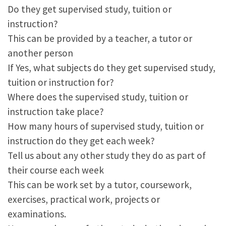
Do they get supervised study, tuition or
instruction?
This can be provided by a teacher, a tutor or
another person
If Yes, what subjects do they get supervised study,
tuition or instruction for?
Where does the supervised study, tuition or
instruction take place?
How many hours of supervised study, tuition or
instruction do they get each week?
Tell us about any other study they do as part of
their course each week
This can be work set by a tutor, coursework,
exercises, practical work, projects or
examinations.