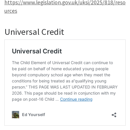
https://www.legislation.gov.uk/uksi/2025/818/reso
urces
Universal Credit