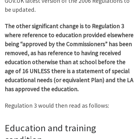
GOV.UK latest version of the 2006 Regulations to
be updated.
The other significant change is to Regulation 3
where reference to education provided elsewhere
being “approved by the Commissioners” has been
removed, as has reference to having received
education otherwise than at school before the
age of 16 UNLESS there is a statement of special
educational needs (or equivalent Plan) and the LA
has approved the education.
Regulation 3 would then read as follows:
Education and training