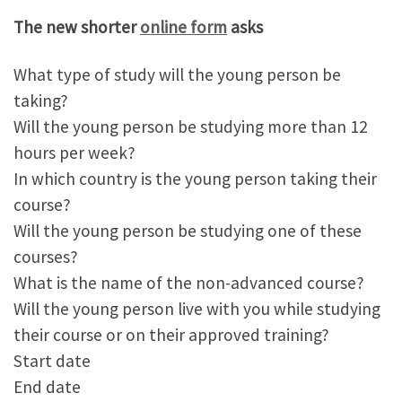
The new shorter
online form
asks
What type of study will the young person be
taking?
Will the young person be studying more than 12
hours per week?
In which country is the young person taking their
course?
Will the young person be studying one of these
courses?
What is the name of the non-advanced course?
Will the young person live with you while studying
their course or on their approved training?
Start date
End date