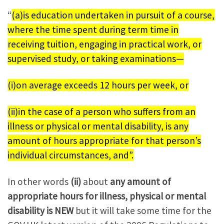
“
(a)is education undertaken in pursuit of a course,
where the time spent during term time in
receiving tuition, engaging in practical work, or
supervised study, or taking examinations—
(i)on average exceeds 12 hours per week, or
(ii)in the case of a person who suffers from an
illness or physical or mental disability, is any
amount of hours appropriate for that person’s
individual circumstances, and”.
In other words
(ii)
about
any amount of
appropriate hours for illness, physical or mental
disability is NEW
but it will take some time for the