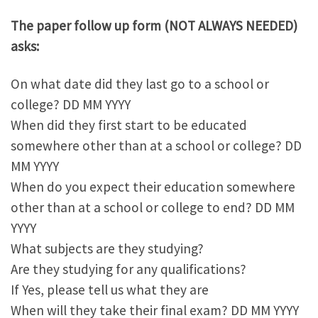
The paper follow up form (NOT ALWAYS NEEDED)
asks:
On what date did they last go to a school or
college? DD MM YYYY
When did they first start to be educated
somewhere other than at a school or college? DD
MM YYYY
When do you expect their education somewhere
other than at a school or college to end? DD MM
YYYY
What subjects are they studying?
Are they studying for any qualifications?
If Yes, please tell us what they are
When will they take their final exam? DD MM YYYY