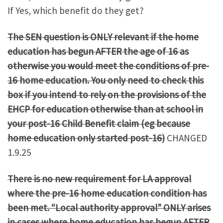
If Yes, which benefit do they get?
The SEN question is ONLY relevant if the home
education has begun AFTER the age of 16 as
otherwise you would meet the conditions of pre-
16 home education. You only need to check this
box if you intend to rely on the provisions of the
EHCP for education otherwise than at school in
your post-16 Child Benefit claim (eg because
home education only started post-16)
CHANGED
1.9.25
There is no new requirement for LA approval
where the pre-16 home education condition has
been met. “Local authority approval” ONLY arises
in cases where home education has begun AFTER