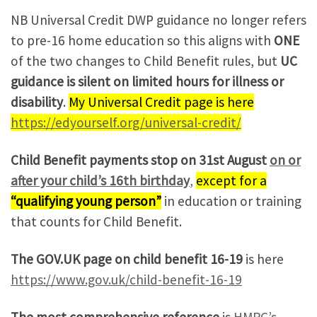
NB Universal Credit DWP guidance no longer refers
to pre-16 home education so this aligns with
ONE
of the two changes to Child Benefit rules, but
UC
guidance is silent on limited hours for illness or
disability
.
My Universal Credit page is here
https://edyourself.org/universal-credit/
Child Benefit payments stop on 31st August
on or
after your child’s 16th birthday
,
e
x
c
e
p
t
f
o
r
a
“qualifying young person”
in education or training
that counts for Child Benefit.
The GOV.UK page on child benefit 16-19
is here
https://www.gov.uk/child-benefit-16-19