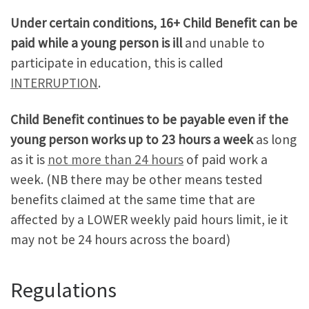
Under certain conditions, 16+ Child Benefit can be
paid while a young person is ill
and unable to
participate in education, this is called
INTERRUPTION
.
Child Benefit continues to be payable even if the
young person works up to 23 hours a week
as long
as it is
not more than 24 hours
of paid work a
week. (NB there may be other means tested
benefits claimed at the same time that are
affected by a LOWER weekly paid hours limit, ie it
may not be 24 hours across the board)
Regulations