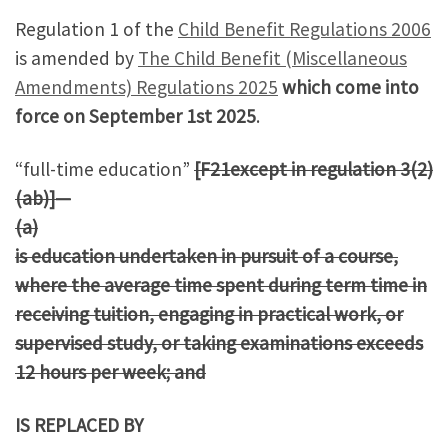
Regulation 1 of the
Child Benefit Regulations 2006
is amended by
The Child Benefit (Miscellaneous
Amendments) Regulations 2025
which come into
force on September 1st 2025
.
“full-time education”
[F21except in regulation 3(2)
(ab)]—
(a)
is education undertaken in pursuit of a course,
where the average time spent during term time in
receiving tuition, engaging in practical work, or
supervised study, or taking examinations exceeds
12 hours per week; and
IS REPLACED BY