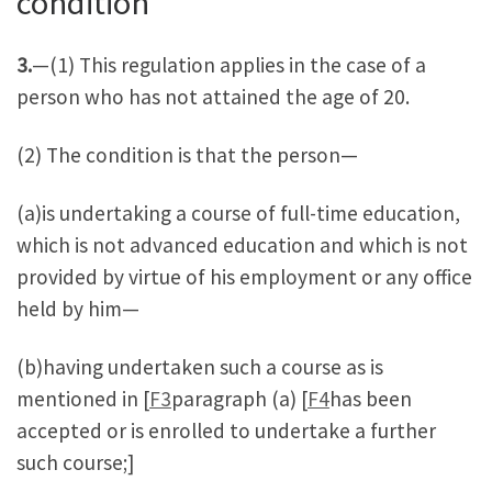
condition
3.
—(1) This regulation applies in the case of a
person who has not attained the age of 20.
(2) The condition is that the person—
(a)is undertaking a course of full-time education,
which is not advanced education and which is not
provided by virtue of his employment or any office
held by him—
(b)having undertaken such a course as is
mentioned in [
F3
paragraph (a) [
F4
has been
accepted or is enrolled to undertake a further
such course;]