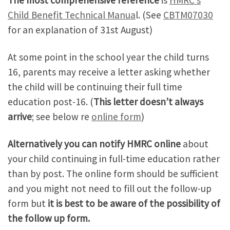
The most comprehensive reference
is
HMRC’s
Child Benefit Technical Manua
l. (See
CBTM07030
for an explanation of 31st August)
At some point in the school year the child turns
16, parents may receive a letter asking whether
the child will be continuing their full time
education post-16. (
This letter doesn’t always
arrive
; see below re
online form
)
Alternatively
you can notify HMRC online
about
your child continuing in full-time education rather
than by post. The online form should be sufficient
and you might not need to fill out the follow-up
form but
it is best to be aware of the possibility of
the follow up form.