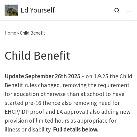
Ed Yourself
Skip to content
Search
Me
Home
»
Child Benefit
Child Benefit
Update September 26th 2025
– on 1.9.25 the Child
Benefit rules changed, removing the requirement
for education otherwise than at school to have
started pre-16 (hence also removing need for
EHCP/IDP proof and LA approval) also adding new
provision of limited hours as appropriate for
illness or disability.
Full details below.