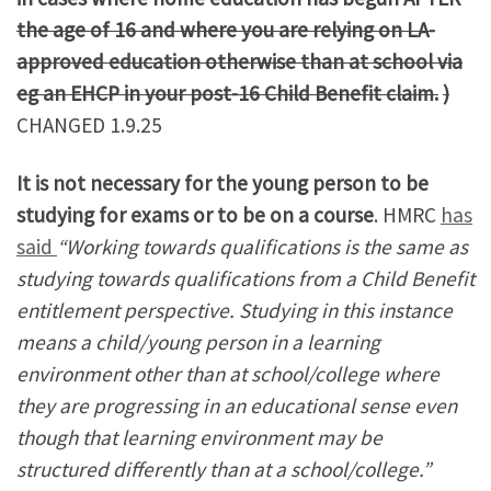
the age of 16 and where you are relying on LA-
approved education otherwise than at school via
eg an EHCP in your post-16 Child Benefit claim.
)
CHANGED 1.9.25
It is not necessary for the young person to be
studying for exams or to be on a course
. HMRC
has
said
“Working towards qualifications is the same as
studying towards qualifications from a Child Benefit
entitlement perspective. Studying in this instance
means a child/young person in a learning
environment other than at school/college where
they are progressing in an educational sense even
though that learning environment may be
structured differently than at a school/college.”