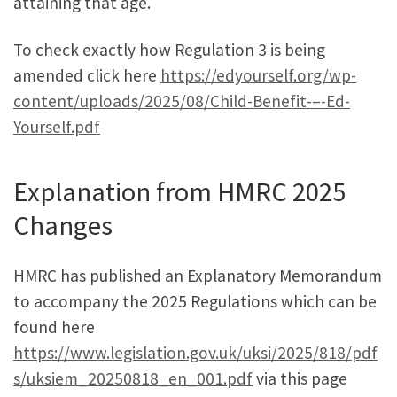
attaining that age.
To check exactly how Regulation 3 is being
amended click here
https://edyourself.org/wp-
content/uploads/2025/08/Child-Benefit-–-Ed-
Yourself.pdf
Explanation from HMRC 2025
Changes
HMRC has published an Explanatory Memorandum
to accompany the 2025 Regulations which can be
found here
https://www.legislation.gov.uk/uksi/2025/818/pdf
s/uksiem_20250818_en_001.pdf
via this page