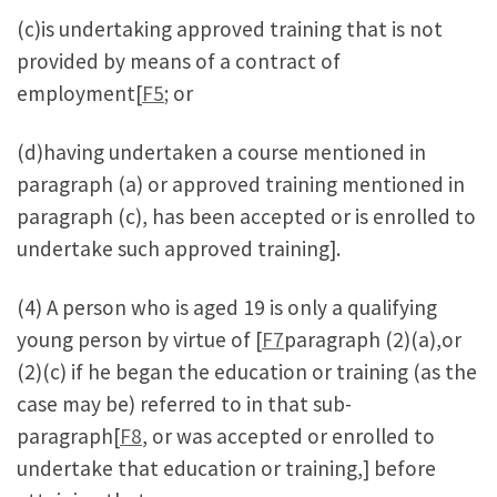
(c)is undertaking approved training that is not
provided by means of a contract of
employment[
F5
; or
(d)having undertaken a course mentioned in
paragraph (a) or approved training mentioned in
paragraph (c), has been accepted or is enrolled to
undertake such approved training].
(4) A person who is aged 19 is only a qualifying
young person by virtue of [
F7
paragraph (2)(a),or
(2)(c) if he began the education or training (as the
case may be) referred to in that sub-
paragraph[
F8
, or was accepted or enrolled to
undertake that education or training,] before