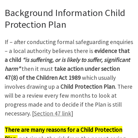
Background Information Child
Protection Plan
If – after conducting formal safeguarding enquiries
– a local authority believes there is
evidence that
a child
“is suffering, or is likely to suffer, significant
harm”
then it must
take action under section
47(8) of the Children Act 1989
which usually
involves drawing up a
Child Protection Plan
. There
will be a review every few months to look at
progress made and to decide if the Plan is still
necessary. [
Section 47 link
]
There are many reasons for a Child Protection