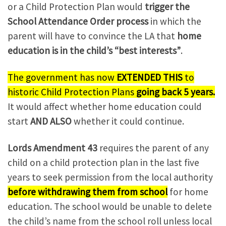
or a Child Protection Plan would
trigger the
School Attendance Order process
in which the
parent will have to convince the LA that
home
education is in the child’s “best interests”
.
The government has now
EXTENDED THIS
to
historic Child Protection Plans
going back 5 years.
It would affect whether home education could
start
AND
ALSO
whether it could continue.
Lords Amendment 43
requires the parent of any
child on a child protection plan in the last five
years to seek permission from the local authority
before withdrawing them from school
for home
education. The school would be unable to delete
the child’s name from the school roll unless local