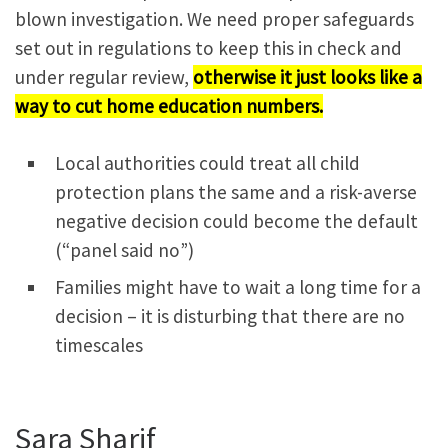
blown investigation. We need proper safeguards
set out in regulations to keep this in check and
under regular review,
otherwise it just looks like a
way to cut home education numbers.
Local authorities could treat all child
protection plans the same and a risk-averse
negative decision could become the default
(“panel said no”)
Families might have to wait a long time for a
decision – it is disturbing that there are no
timescales
Sara Sharif