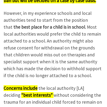
ban but will be decided on a case by case basis.
However, in my experience schools and local
authorities tend to start from the position
that
the best place for a child is in school
. Most
local authorities would prefer the child to remain
attached to a school. An authority might also
refuse consent for withdrawal on the grounds
that children would miss out on therapies and
specialist support when it is the same authority
which has made the decision to withhold support
if the child is no longer attached to a school.
Concerns include
the local authority [LA]
deciding
“best interests”
without considering the
trauma for an individual child forced to remain on