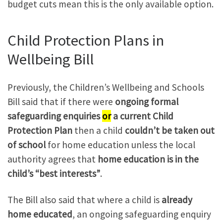
budget cuts mean this is the only available option.
Child Protection Plans in
Wellbeing Bill
Previously, the Children’s Wellbeing and Schools
Bill said that if there were
ongoing formal
safeguarding enquiries
or
a current Child
Protection Plan
then a child
couldn’t be taken out
of school
for home education unless the local
authority agrees that
home education is in the
child’s “best interests”
.
The Bill also said that where a child is
already
home educated
, an ongoing safeguarding enquiry