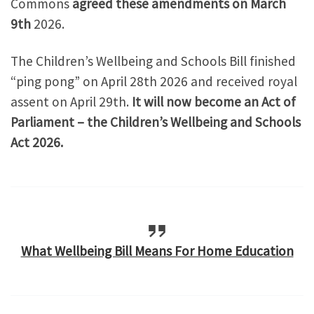
Commons
agreed these amendments on March
9th
2026.
The Children’s Wellbeing and Schools Bill finished
“ping pong” on April 28th 2026 and received royal
assent on April 29th.
It will now become an Act of
Parliament – the Children’s Wellbeing and Schools
Act 2026.
What Wellbeing Bill Means For Home Education