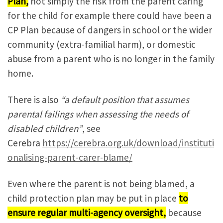
Plan,
not simply the risk from the parent caring
for the child for example there could have been a
CP Plan because of dangers in school or the wider
community (extra-familial harm), or domestic
abuse from a parent who is no longer in the family
home.
There is also
“a default position that assumes
parental failings when assessing the needs of
disabled children”
, see
Cerebra
https://cerebra.org.uk/download/instituti
onalising-parent-carer-blame/
Even where the parent is not being blamed, a
child protection plan may be put in place
to
ensure regular multi-agency oversight,
because