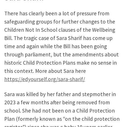
There has clearly been a lot of pressure from
safeguarding groups for further changes to the
Children Not In School clauses of the Wellbeing
Bill. The tragic case of Sara Sharif has come up
time and again while the Bill has been going
through parliament, but the amendments about
historic Child Protection Plans make no sense in
this context. More about Sara here
https://edyourself.org/sara-sharif/
Sara was killed by her father and stepmother in
2023 a few months after being removed from
school. She had not been on a Child Protection
Plan (formerly known as “on the child protection
register”) since she was a baby 10 years earlier