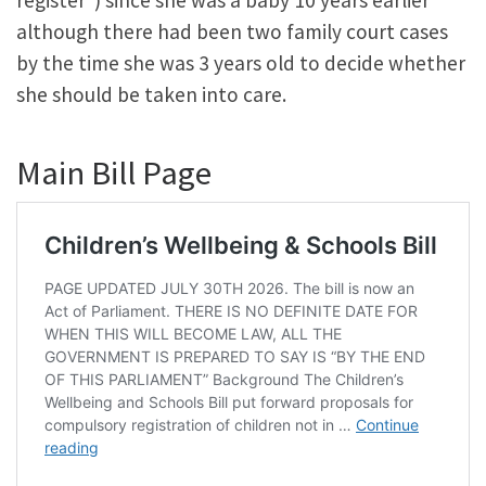
although there had been two family court cases
by the time she was 3 years old to decide whether
she should be taken into care.
Main Bill Page