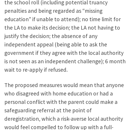
the school roll (including potential truancy
penalties and being regarded as “missing
education” if unable to attend); no time limit for
the LA to make its decision; the LA not having to
justify the decision; the absence of any
independent appeal (being able to ask the
government if they agree with the local authority
is not seen as an independent challenge); 6 month
wait to re-apply if refused.
The proposed measures would mean that anyone
who disagreed with home education or had a
personal conflict with the parent could make a
safeguarding referral at the point of
deregistration, which a risk-averse local authority
would feel compelled to follow up with a full-