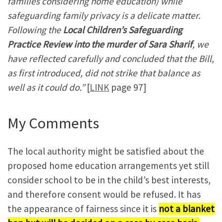
families considering home education) while
safeguarding family privacy is a delicate matter.
Following the
Local Children’s Safeguarding
Practice Review into the murder of Sara Sharif
, we
have reflected carefully and concluded that the Bill,
as first introduced, did not strike that balance as
well as it could do.”
[
LINK
page 97]
My Comments
The local authority might be satisfied about the
proposed home education arrangements yet still
consider school to be in the child’s best interests,
and therefore consent would be refused. It has
the appearance of fairness since it is
not a blanket