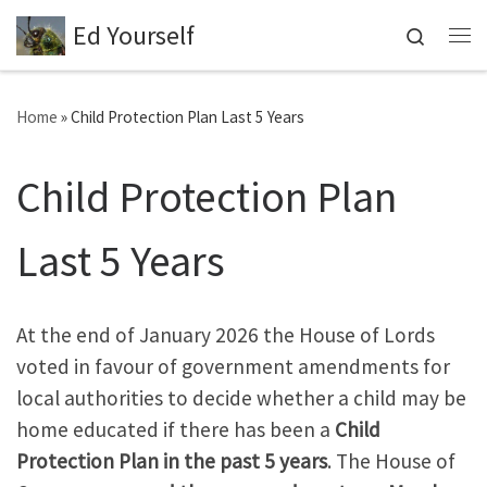
Ed Yourself
Skip to content
Search
Me
Home
»
Child Protection Plan Last 5 Years
Child Protection Plan
Last 5 Years
At the end of January 2026 the House of Lords
voted in favour of government amendments for
local authorities to decide whether a child may be
home educated if there has been a
Child
Protection Plan in the past 5 years
. The House of