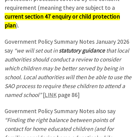
requirement (meaning they are subject to a
current section 47 enquiry or child protection
plan
).
Government Policy Summary Notes January 2026
say
“we will set out in
statutory guidance
that local
authorities should conduct a review to consider
which children may be better served by being in
school. Local authorities will then be able to use the
SAO process to require these children to attend a
named school”
[
LINK
page 86]
Government Policy Summary Notes also say
“Finding the right balance between points of
contact for home educated children (and for