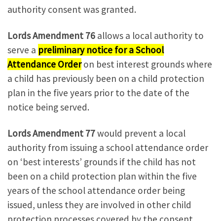
authority consent was granted.
Lords Amendment 76
allows a local authority to
serve a
preliminary notice for a School
Attendance Order
on best interest grounds where
a child has previously been on a child protection
plan in the five years prior to the date of the
notice being served.
Lords Amendment 77
would prevent a local
authority from issuing a school attendance order
on ‘best interests’ grounds if the child has not
been on a child protection plan within the five
years of the school attendance order being
issued, unless they are involved in other child
protection processes covered by the consent