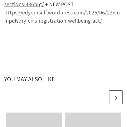
sections-436b-g/
+ NEW POST
https://edyourself.wordpress.com/2026/06/22/co
mpulsory-cnis-registration-wellbeing-act/
YOU MAY ALSO LIKE