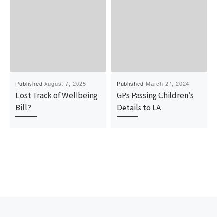
Published
August 7, 2025
Published
March 27, 2024
Lost Track of Wellbeing
GPs Passing Children’s
Bill?
Details to LA
Post navigation
Previous post