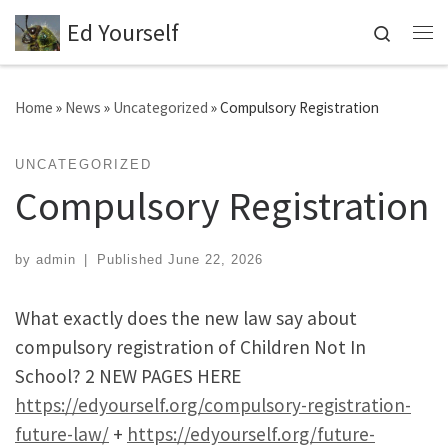
Ed Yourself
Skip to content
Search
Me
Home
»
News
»
Uncategorized
»
Compulsory Registration
UNCATEGORIZED
Compulsory Registration
by
admin
|
Published
June 22, 2026
What exactly does the new law say about
compulsory registration of Children Not In
School? 2 NEW PAGES HERE
https://edyourself.org/compulsory-registration-
future-law/
+
https://edyourself.org/future-