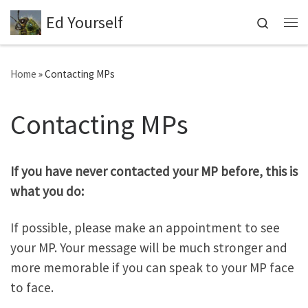
Ed Yourself
Skip to content
Search
Me
Home
»
Contacting MPs
Contacting MPs
If you have never contacted your MP before, this is
what you do:
If possible, please make an appointment to see
your MP. Your message will be much stronger and
more memorable if you can speak to your MP face
to face.