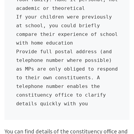
academic or theoretical

If your children were previously 
at school, you could briefly 
compare their experience of school 
with home education

Provide full postal address (and 
telephone number where possible) 
as MPs are only obliged to respond 
to their own constituents. A 
telephone number enables the 
constituency office to clarify 
details quickly with you
You can find details of the constituency office and