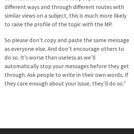
different ways and through different routes with
similar views on a subject, this is much more likely
to raise the profile of the topic with the MP.
So please don’t copy and paste the same message
as everyone else. And don’t encourage others to
do so. It’s worse than useless as we’ll
automatically stop your messages before they get
through. Ask people to write in their own words. If
they care enough about your issue, they’ll do so.”