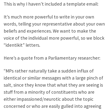
This is why I haven’t included a template email:
It’s much more powerful to write in your own
words, telling your representative about your own
beliefs and experiences. We want to make the
voice of the individual more powerful, so we block
“identikit” letters.
Here’s a quote from a Parliamentary researcher:
“MPs rather naturally take a sudden influx of
identical or similar messages with a large pinch of
salt, since they know that what they are seeing is
stuff from a minority of constituents who are
either impassioned/neurotic about the topic
concerned or who are easily gulled into agreeing