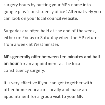
surgery hours by putting your MP’s name into
google plus “constituency office”. Alternatively you
can look on your local council website.
Surgeries are often held at the end of the week,
either on Friday or Saturday when the MP returns
from a week at Westminster.
MPs generally offer between ten minutes and half
an hour
for an appointment at the local
constituency surgery.
It is very effective if you can get together with
other home educators locally and make an
appointment for a group visit to your MP.