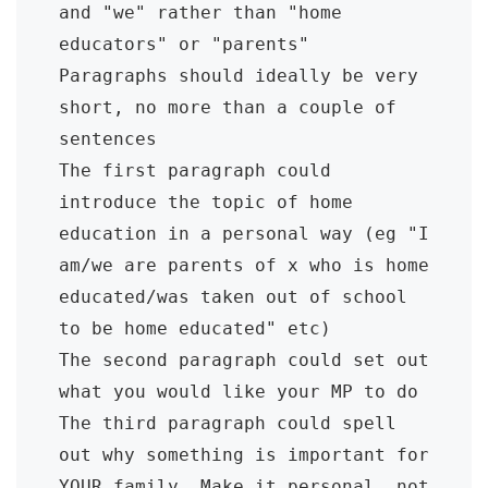
and "we" rather than "home 
educators" or "parents"

Paragraphs should ideally be very 
short, no more than a couple of 
sentences

The first paragraph could 
introduce the topic of home 
education in a personal way (eg "I 
am/we are parents of x who is home 
educated/was taken out of school 
to be home educated" etc)

The second paragraph could set out 
what you would like your MP to do

The third paragraph could spell 
out why something is important for 
YOUR family. Make it personal, not 