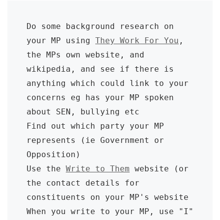
Do some background research on 
your MP using 
They Work For You
, 
the MPs own website, and 
wikipedia, and see if there is 
anything which could link to your 
concerns eg has your MP spoken 
about SEN, bullying etc

Find out which party your MP 
represents (ie Government or 
Opposition)

Use the 
Write to Them
 website (or 
the contact details for 
constituents on your MP's website

When you write to your MP, use "I" 