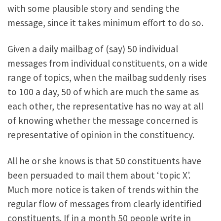
with some plausible story and sending the
message, since it takes minimum effort to do so.
Given a daily mailbag of (say) 50 individual
messages from individual constituents, on a wide
range of topics, when the mailbag suddenly rises
to 100 a day, 50 of which are much the same as
each other, the representative has no way at all
of knowing whether the message concerned is
representative of opinion in the constituency.
All he or she knows is that 50 constituents have
been persuaded to mail them about ‘topic X’.
Much more notice is taken of trends within the
regular flow of messages from clearly identified
constituents. If in a month 50 people write in