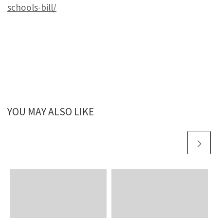
schools-bill/
YOU MAY ALSO LIKE