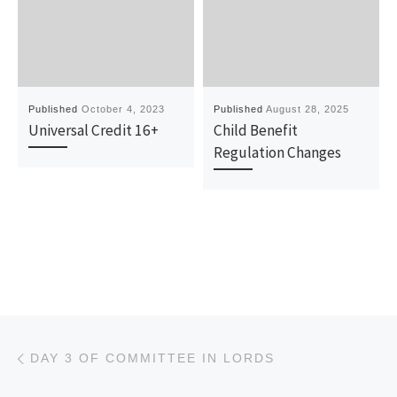
Published
October 4, 2023
Published
August 28, 2025
Universal Credit 16+
Child Benefit
Regulation Changes
Post navigation
Previous post
DAY 3 OF COMMITTEE IN LORDS