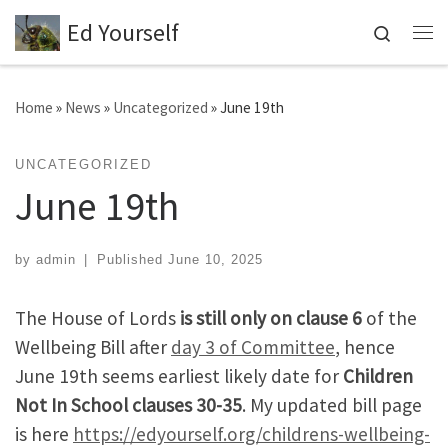
Ed Yourself
Skip to content
Search
Me
Home
»
News
»
Uncategorized
»
June 19th
UNCATEGORIZED
June 19th
by
admin
|
Published
June 10, 2025
The House of Lords
is still only on clause 6
of the
Wellbeing Bill after
day 3 of Committee
, hence
June 19th seems earliest likely date for
Children
Not In School clauses 30-35
. My updated bill page
is here
https://edyourself.org/childrens-wellbeing-