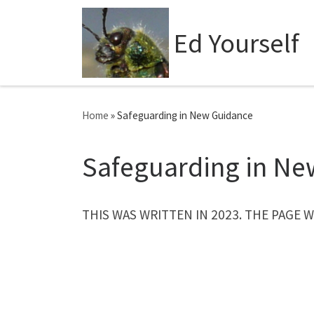
Skip to content
Ed Yourself
Home
»
Safeguarding in New Guidance
Safeguarding in Ne
THIS WAS WRITTEN IN 2023. THE PAGE 