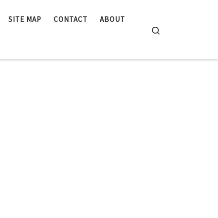
SITE MAP
CONTACT
ABOUT
Search