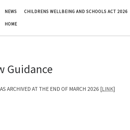
NEWS
CHILDRENS WELLBEING AND SCHOOLS ACT 2026
HOME
w Guidance
WAS ARCHIVED AT THE END OF MARCH 2026 [
LINK
]