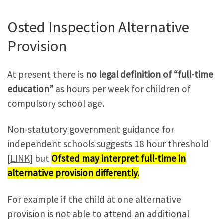
Osted Inspection Alternative
Provision
At present there is
no legal definition of “full-time
education”
as hours per week for children of
compulsory school age.
Non-statutory government guidance for
independent schools suggests 18 hour threshold
[
LINK
] but
Ofsted may interpret full-time in
alternative provision differently.
For example if the child at one alternative
provision is not able to attend an additional