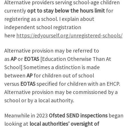
Alternative providers serving school-age children
currently
opt to stay below the hours limit
for
registering as a school. I explain about
independent school registration
here
https://edyourself.org/unregistered-schools/
Alternative provision may be referred to
as
AP
or
EOTAS
[Education Otherwise Than At
School] Sometimes a distinction is made
between
AP
for children out of school
versus
EOTAS
specified for children with an EHCP.
Alternative provision may be commissioned by a
school or by a local authority.
Meanwhile in 2023
Ofsted SEND inspections
began
looking at
local authorities’ oversight of