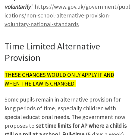
voluntarily
.”
https://www.gov.uk/government/publ
ications/non-school-alternative-provision-
voluntary-national-standards
Time Limited Alternative
Provision
THESE CHANGES WOULD ONLY APPLY IF AND
WHEN THE LAW IS CHANGED.
Some pupils remain in alternative provision for
long periods of time, especially children with
special educational needs. The government now
proposes to
set time limits for AP where a child is
still on roll at a school. Full-time
(5 days a week)