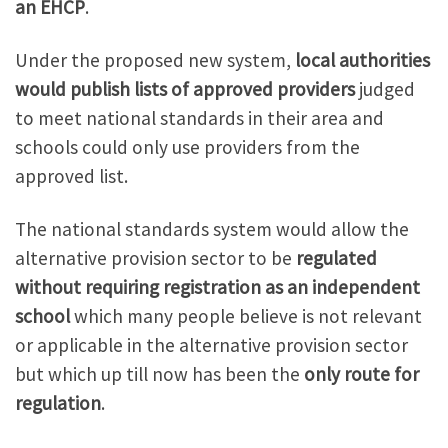
an EHCP
.
Under the proposed new system,
local authorities
would publish lists of approved providers
judged
to meet national standards in their area and
schools could only use providers from the
approved list.
The national standards system would allow the
alternative provision sector to be
regulated
without requiring registration as an independent
school
which many people believe is not relevant
or applicable in the alternative provision sector
but which up till now has been the
only route for
regulation
.