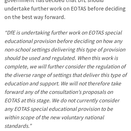
government has decided that DfE should
undertake further work on EOTAS before deciding
on the best way forward.
“DfE is undertaking further work on EOTAS special
educational provision before deciding on how any
non-school settings delivering this type of provision
should be used and regulated.
When this work is
complete, we will further consider the regulation of
the diverse range of settings that deliver this type of
education and support. We will not therefore take
forward any of the consultation’s proposals on
EOTAS at this stage.
We do not currently consider
any EOTAS special educational provision to be
within scope of the new voluntary national
standards.”