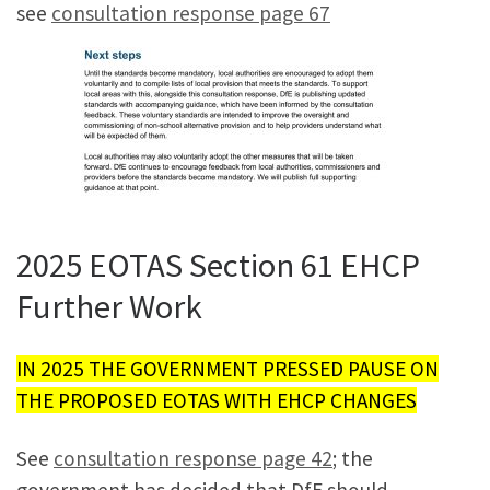
see
consultation response page 67
2025 EOTAS Section 61 EHCP
Further Work
IN 2025 THE GOVERNMENT PRESSED PAUSE ON
THE PROPOSED EOTAS WITH EHCP CHANGES
See
consultation response page 42
; the