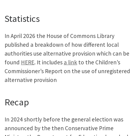
Statistics
In April 2026 the House of Commons Library
published a breakdown of how different local
authorities use alternative provision which can be
found
HERE
. It includes
a link
to the Children’s
Commissioner’s Report on the use of unregistered
alternative provision
Recap
In 2024 shortly before the general election was
announced by the then Conservative Prime