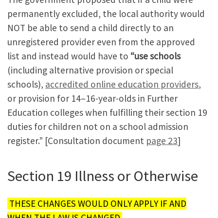
permanently excluded, the local authority would
NOT be able to send a child directly to an
unregistered provider even from the approved
list and instead would have to
“use schools
(including alternative provision or special
schools),
accredited online education providers
,
or provision for 14–16-year-olds in Further
Education colleges when fulfilling their section 19
duties for children not on a school admission
register.” [Consultation document
page 23
]
Section 19 Illness or Otherwise
THESE CHANGES WOULD ONLY APPLY IF AND
WHEN THE LAW IS CHANGED.