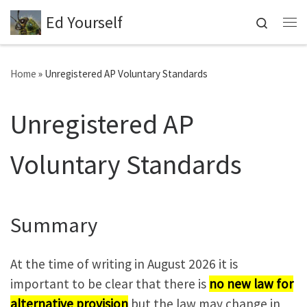
Ed Yourself
Skip to content
Search
Me
Home
»
Unregistered AP Voluntary Standards
Unregistered AP
Voluntary Standards
Summary
At the time of writing in August 2026 it is
important to be clear that there is
no new law for
alternative provision
but the law may change in