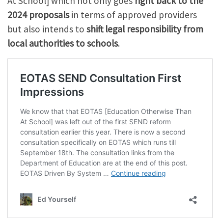
At School] which not only goes
right back to the
2024 proposals
in terms of approved providers
but also intends to
shift legal responsibility from
local authorities to schools
.