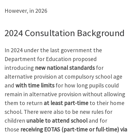
However, in 2026
2024 Consultation Background
In 2024 under the last government the
Department for Education proposed
introducing
new national standards
for
alternative provision at compulsory school age
and
with time limits
for how long pupils could
remain in alternative provision without allowing
them to return
at least part-time
to their home
school. There were also to be new rules for
children
unable to attend school
and for
those
receiving EOTAS (part-time or full-time) via