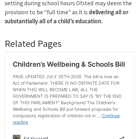
setting during school hours Ofsted may deem the
provision to be “full time” as it is
delivering all or
substantially all of a child’s education
.
Related Pages