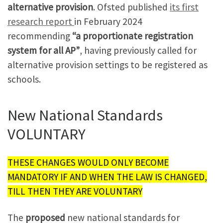
alternative provision
. Ofsted published
its first
research report
in February 2024
recommending
“a proportionate registration
system for all AP”
, having previously called for
alternative provision settings to be registered as
schools.
New National Standards
VOLUNTARY
THESE CHANGES WOULD ONLY BECOME
MANDATORY IF AND WHEN THE LAW IS CHANGED,
TILL THEN THEY ARE VOLUNTARY
The
proposed
new national standards for