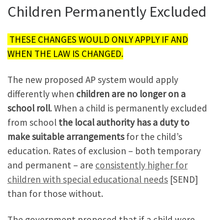
Children Permanently Excluded
THESE CHANGES WOULD ONLY APPLY IF AND
WHEN THE LAW IS CHANGED.
The new proposed AP system would apply
differently when
children are no longer on a
school roll
. When a child is permanently excluded
from school
the local authority has a duty to
make suitable arrangements
for the child’s
education. Rates of exclusion – both temporary
and permanent – are
consistently higher for
children with special educational needs
[SEND]
than for those without.
The government proposed that if a child were