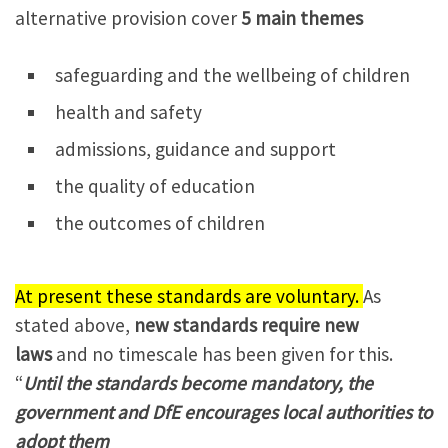
alternative provision cover
5 main themes
safeguarding and the wellbeing of children
health and safety
admissions, guidance and support
the quality of education
the outcomes of children
At present these standards are voluntary.
As
stated above,
new standards require new
laws
and no timescale has been given for this.
“
Until the standards become mandatory, the
government and DfE encourages local authorities to
adopt them