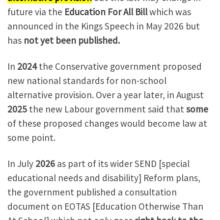
future via the
Education For All Bill
which was
announced in the Kings Speech in May 2026 but
has
not yet been published.
In
2024
the Conservative government proposed
new national standards for non-school
alternative provision. Over a year later, in August
2025
the new Labour government said that
some
of these proposed changes would become law at
some point.
In July
2026
as part of its wider SEND [special
educational needs and disability] Reform plans,
the government published a consultation
document on EOTAS [Education Otherwise Than