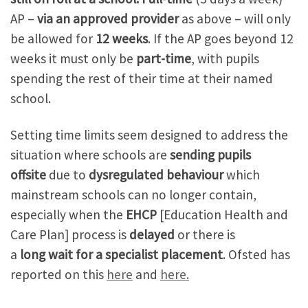
AP –
via an approved provider
as above – will only
be allowed for
12 weeks
. If the AP goes beyond 12
weeks it must only be
part-time
, with pupils
spending the rest of their time at their named
school.
Setting time limits seem designed to address the
situation where schools are
sending
pupils
offsite
due to
dysregulated behaviour
which
mainstream schools can no longer contain,
especially when the
EHCP
[Education Health and
Care Plan] process is
delayed
or there is
a
long
wait for a specialist placement
. Ofsted has
reported on this
here
and
here.