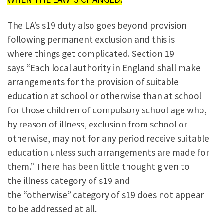
The LA’s s19 duty also goes beyond provision
following permanent exclusion and this is
where things get complicated. Section 19
says “Each local authority in England shall make
arrangements for the provision of suitable
education at school or otherwise than at school
for those children of compulsory school age who,
by reason of illness, exclusion from school or
otherwise, may not for any period receive suitable
education unless such arrangements are made for
them.” There has been little thought given to
the illness category of s19 and
the “otherwise” category of s19 does not appear
to be addressed at all.