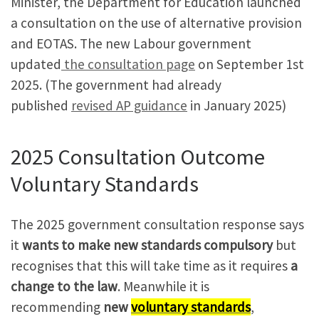
Minister, the Department for Education launched
a consultation on the use of alternative provision
and EOTAS. The new Labour government
updated
the consultation page
on September 1st
2025. (The government had already
published
revised AP guidance
in January 2025)
2025 Consultation Outcome
Voluntary Standards
The 2025 government consultation response says
it
wants to make new standards compulsory
but
recognises that this will take time as it requires
a
change to the law
. Meanwhile it is
recommending
new
voluntary standards
,