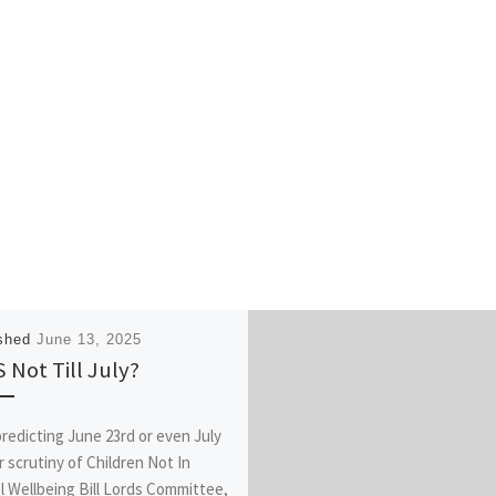
ished
June 13, 2025
 Not Till July?
redicting June 23rd or even July
r scrutiny of Children Not In
l Wellbeing Bill Lords Committee,