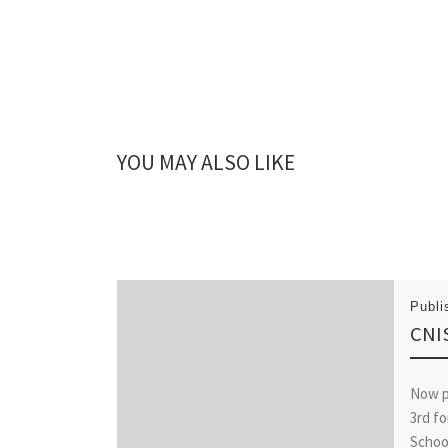
YOU MAY ALSO LIKE
Publ
CNIS
Now p
3rd fo
Schoo