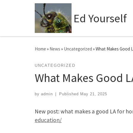
Skip to content
Ed Yourself
Home
»
News
»
Uncategorized
»
What Makes Good 
UNCATEGORIZED
What Makes Good L
by
admin
|
Published
May 21, 2025
New post: what makes a good LA for h
education/