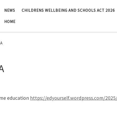
NEWS
CHILDRENS WELLBEING AND SCHOOLS ACT 2026
HOME
LA
A
ome education
https://edyourself.wordpress.com/202