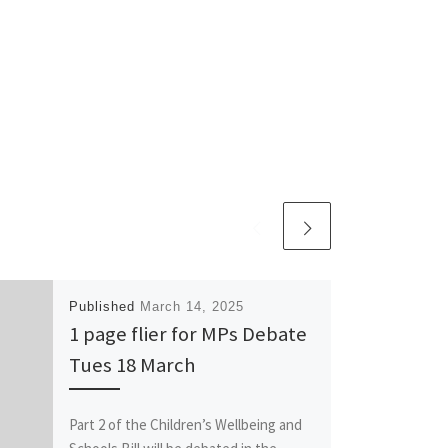
Published
March 14, 2025
1 page flier for MPs Debate
Tues 18 March
Part 2 of the Children’s Wellbeing and