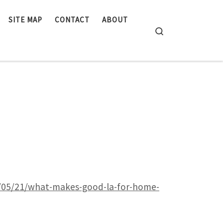
SITE MAP
CONTACT
ABOUT
Search
5/05/21/what-makes-good-la-for-home-