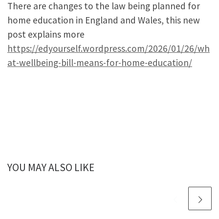
There are changes to the law being planned for
home education in England and Wales, this new
post explains more
https://edyourself.wordpress.com/2026/01/26/wh
at-wellbeing-bill-means-for-home-education/
YOU MAY ALSO LIKE