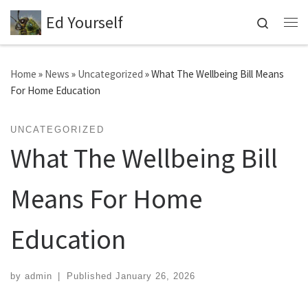
Ed Yourself
Skip to content
Search
Me
Home
»
News
»
Uncategorized
»
What The Wellbeing Bill Means
For Home Education
UNCATEGORIZED
What The Wellbeing Bill
Means For Home
Education
by
admin
|
Published
January 26, 2026