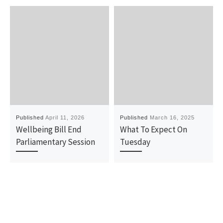
Published
April 11, 2026
Published
March 16, 2025
Wellbeing Bill End
What To Expect On
Parliamentary Session
Tuesday