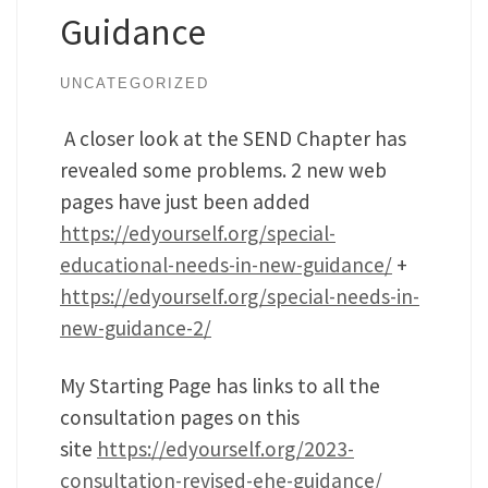
Guidance
UNCATEGORIZED
A closer look at the SEND Chapter has
revealed some problems. 2 new web
pages have just been added
https://edyourself.org/special-
educational-needs-in-new-guidance/
+
https://edyourself.org/special-needs-in-
new-guidance-2/
My Starting Page has links to all the
consultation pages on this
site
https://edyourself.org/2023-
consultation-revised-ehe-guidance/