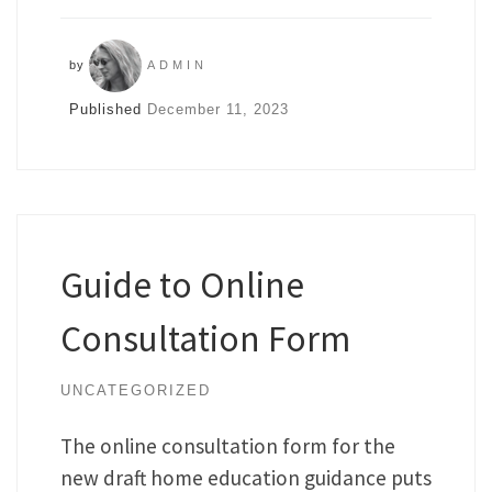
by
ADMIN
Published
December 11, 2023
Guide to Online
Consultation Form
UNCATEGORIZED
The online consultation form for the
new draft home education guidance puts