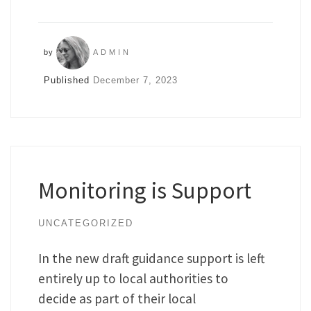
by
ADMIN
Published
December 7, 2023
Monitoring is Support
UNCATEGORIZED
In the new draft guidance support is left
entirely up to local authorities to
decide as part of their local