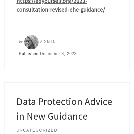
https://edyourself.org/2023-
consultation-revised-ehe-guidance/
by
ADMIN
Published
December 8, 2023
Data Protection Advice
in New Guidance
UNCATEGORIZED