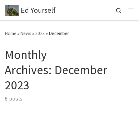
Ed Yourself
Skip to content
Search
Me
Home
»
News
»
2023
»
December
Monthly
Archives:
December
2023
6 posts