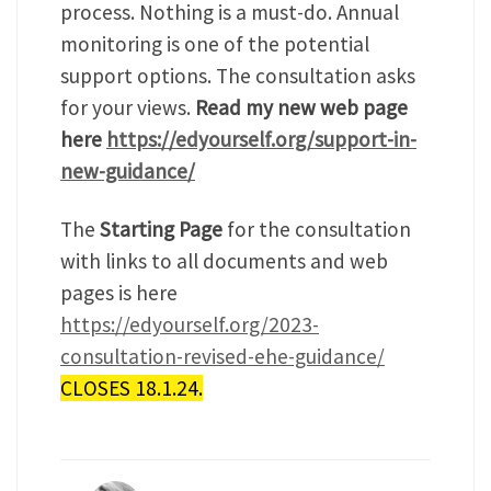
process. Nothing is a must-do. Annual
monitoring is one of the potential
support options. The consultation asks
for your views.
Read my new web page
here
https://edyourself.org/support-in-
new-guidance/
The
Starting Page
for the consultation
with links to all documents and web
pages is here
https://edyourself.org/2023-
consultation-revised-ehe-guidance/
CLOSES 18.1.24.