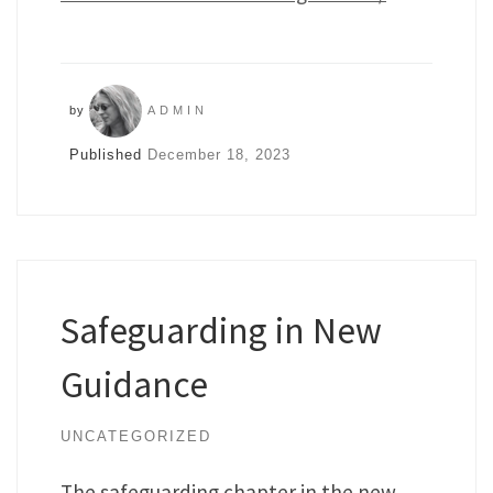
by
ADMIN
Published
December 18, 2023
Safeguarding in New
Guidance
UNCATEGORIZED
The safeguarding chapter in the new