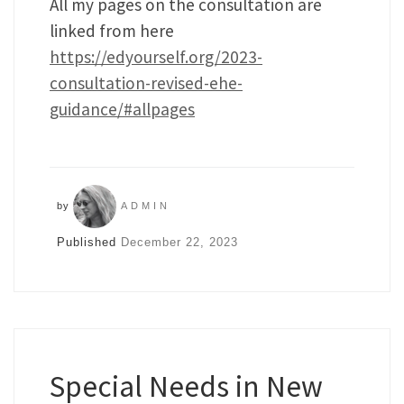
All my pages on the consultation are
linked from here
https://edyourself.org/2023-
consultation-revised-ehe-
guidance/#allpages
by
ADMIN
Published
December 22, 2023
Special Needs in New