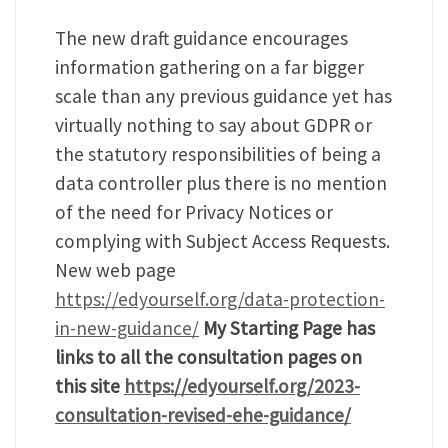
The new draft guidance encourages
information gathering on a far bigger
scale than any previous guidance yet has
virtually nothing to say about GDPR or
the statutory responsibilities of being a
data controller plus there is no mention
of the need for Privacy Notices or
complying with Subject Access Requests.
New web page
https://edyourself.org/data-protection-
in-new-guidance/
My Starting Page has
links to all the consultation pages on
this site
https://edyourself.org/2023-
consultation-revised-ehe-guidance/