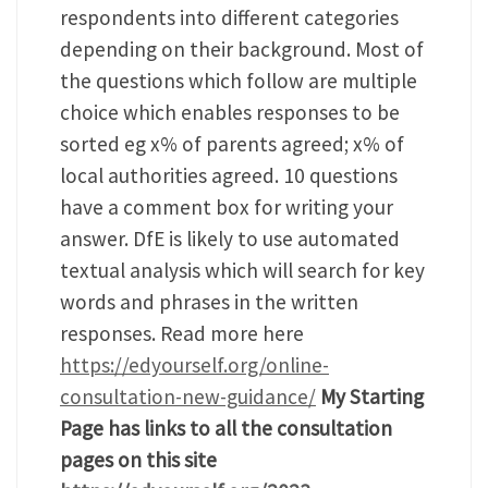
respondents into different categories
depending on their background. Most of
the questions which follow are multiple
choice which enables responses to be
sorted eg x% of parents agreed; x% of
local authorities agreed. 10 questions
have a comment box for writing your
answer. DfE is likely to use automated
textual analysis which will search for key
words and phrases in the written
responses. Read more here
https://edyourself.org/online-
consultation-new-guidance/
My Starting
Page has links to all the consultation
pages on this site