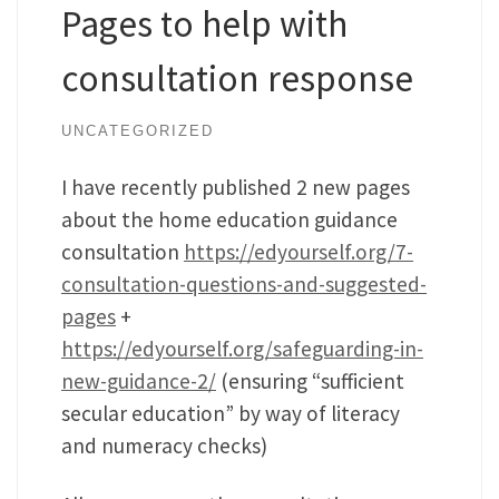
Pages to help with
consultation response
UNCATEGORIZED
I have recently published 2 new pages
about the home education guidance
consultation
https://edyourself.org/7-
consultation-questions-and-suggested-
pages
+
https://edyourself.org/safeguarding-in-
new-guidance-2/
(ensuring “sufficient
secular education” by way of literacy
and numeracy checks)