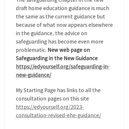
draft home education guidance is much
the same as the current guidance but
because of what now appears elsewhere
in the guidance, the advice on
safeguarding has become even more
problematic.
New web page on
Safeguarding in the New Guidance
https://edyourself.org/safeguarding-in-
new-guidance/
My Starting Page has links to all the
consultation pages on this site
https://edyourself.org/2023-
consultation-revised-ehe-guidance/