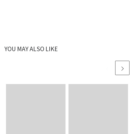
YOU MAY ALSO LIKE