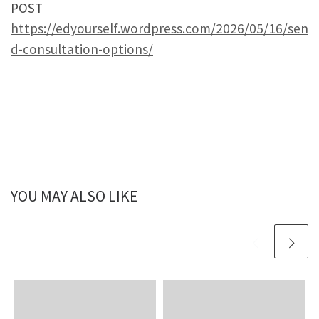
POST
https://edyourself.wordpress.com/2026/05/16/sen
d-consultation-options/
YOU MAY ALSO LIKE