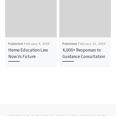
Published
February 9, 2026
Published
February 21, 2024
Home Education Law
4,000+ Responses to
Now Vs Future
Guidance Consultation
Post navigation
Previous post