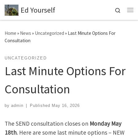
Ed Yourself
Skip to content
Search
Me
Home
»
News
»
Uncategorized
»
Last Minute Options For
Consultation
UNCATEGORIZED
Last Minute Options For
Consultation
by
admin
|
Published
May 16, 2026
The SEND consultation closes on
Monday May
18th
. Here are some last minute options – NEW