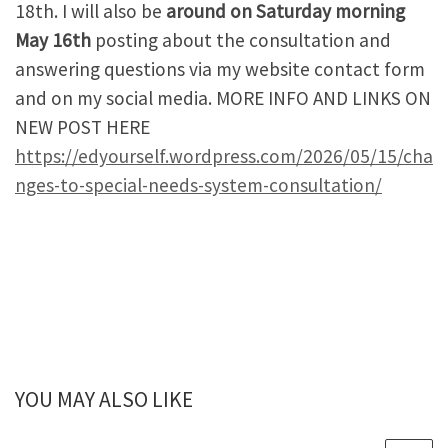
18th. I will also be
around on Saturday morning
May 16th
posting about the consultation and
answering questions via my website contact form
and on my social media. MORE INFO AND LINKS ON
NEW POST HERE
https://edyourself.wordpress.com/2026/05/15/cha
nges-to-special-needs-system-consultation/
YOU MAY ALSO LIKE