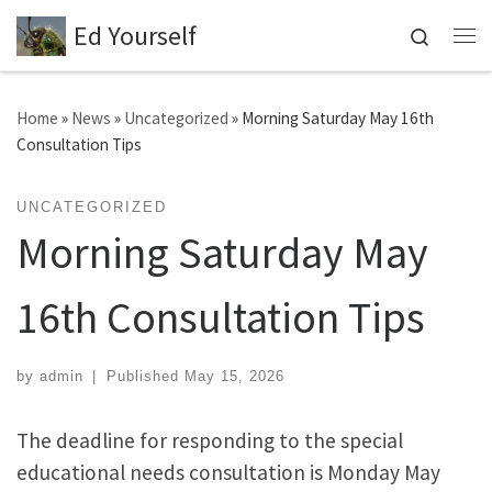
Ed Yourself
Skip to content
Search
Me
Home
»
News
»
Uncategorized
»
Morning Saturday May 16th
Consultation Tips
UNCATEGORIZED
Morning Saturday May
16th Consultation Tips
by
admin
|
Published
May 15, 2026
The deadline for responding to the special
educational needs consultation is Monday May