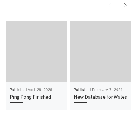
Published
April 29, 2026
Published
February 7, 2024
Ping Pong Finished
New Database for Wales