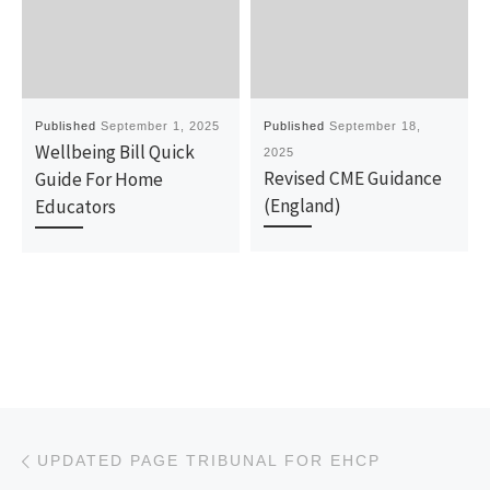
Published
September 1, 2025
Published
September 18,
Wellbeing Bill Quick
2025
Revised CME Guidance
Guide For Home
(England)
Educators
Post navigation
Previous post
UPDATED PAGE TRIBUNAL FOR EHCP