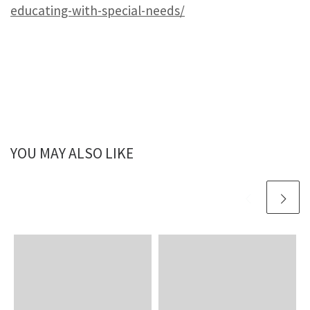
educating-with-special-needs/
YOU MAY ALSO LIKE