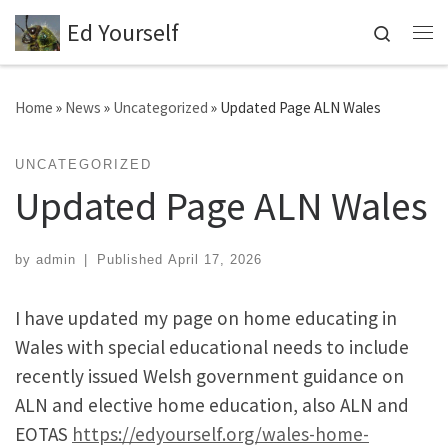
Ed Yourself
Skip to content
Search
Me
Home
»
News
»
Uncategorized
»
Updated Page ALN Wales
UNCATEGORIZED
Updated Page ALN Wales
by
admin
|
Published
April 17, 2026
I have updated my page on home educating in
Wales with special educational needs to include
recently issued Welsh government guidance on
ALN and elective home education, also ALN and
EOTAS
https://edyourself.org/wales-home-