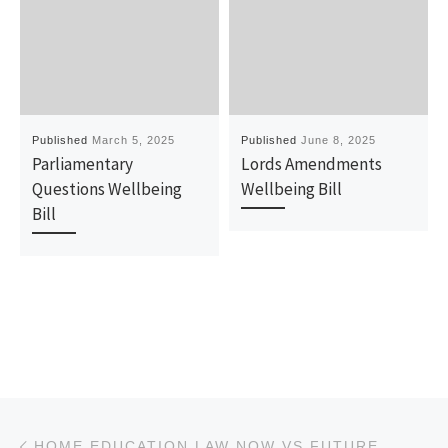
Published
March 5, 2025
Published
June 8, 2025
Parliamentary
Lords Amendments
Questions Wellbeing
Wellbeing Bill
Bill
Post navigation
Previous post
HOME EDUCATION LAW NOW VS FUTURE