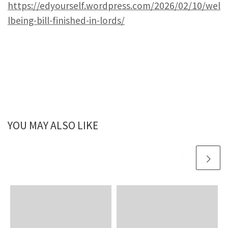
https://edyourself.wordpress.com/2026/02/10/wel
lbeing-bill-finished-in-lords/
YOU MAY ALSO LIKE