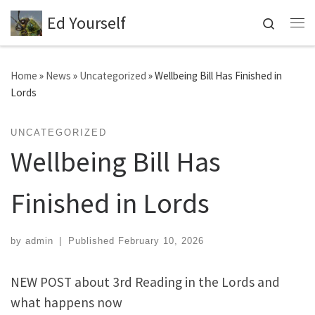
Ed Yourself
Skip to content
Search
Me
Home
»
News
»
Uncategorized
»
Wellbeing Bill Has Finished in
Lords
UNCATEGORIZED
Wellbeing Bill Has
Finished in Lords
by
admin
|
Published
February 10, 2026
NEW POST about 3rd Reading in the Lords and
what happens now